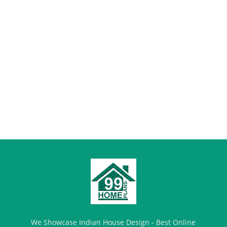
We Showcase Indian House Design - Best Online