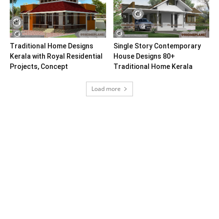
Traditional Home Designs
Single Story Contemporary
Kerala with Royal Residential
House Designs 80+
Projects, Concept
Traditional Home Kerala
Load more