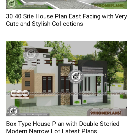
30 40 Site House Plan East Facing with Very
Cute and Stylish Collections
Box Type House Plan with Double Storied
Modern Narrow Lot Latest Plans