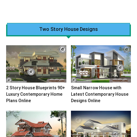
Two Story House Designs
2 Story House Blueprints 90+
Small Narrow House with
Luxury Contemporary Home
Latest Contemporary House
Plans Online
Designs Online