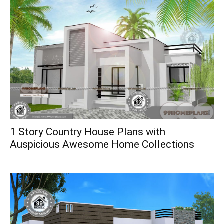
1 Story Country House Plans with
Auspicious Awesome Home Collections