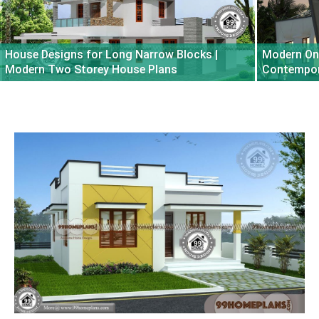
House Designs for Long Narrow Blocks |
Modern One
Modern Two Storey House Plans
Contempora