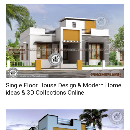
Single Floor House Design & Modern Home
ideas & 3D Collections Online