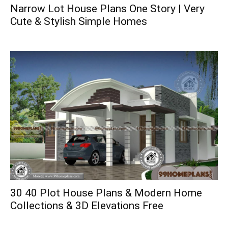
Narrow Lot House Plans One Story | Very
Cute & Stylish Simple Homes
30 40 Plot House Plans & Modern Home
Collections & 3D Elevations Free