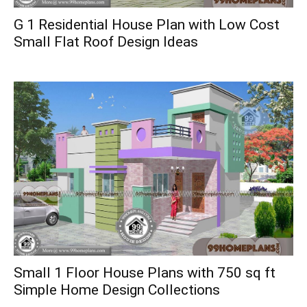
G 1 Residential House Plan with Low Cost
Small Flat Roof Design Ideas
Small 1 Floor House Plans with 750 sq ft
Simple Home Design Collections