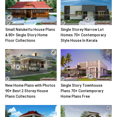
Small Nalukettu House Plans
Single Storey Narrow Lot
& 80+ Single Story Home
Homes 70+ Contemporary
Floor Collections
Style House In Kerala
New Home Plans with Photos
Single Story Townhouse
90+ Best 2 Storey House
Plans 70+ Contemporary
Plans Collections
Home Plans Free