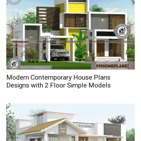
Modern Contemporary House Plans
Designs with 2 Floor Simple Models