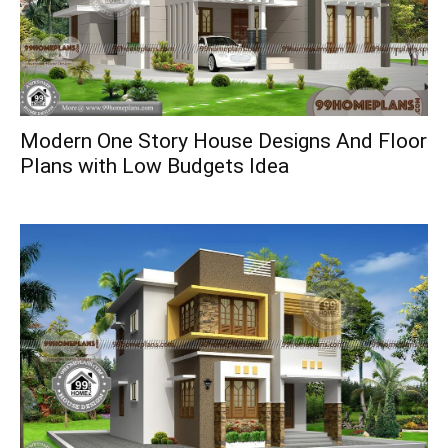
Modern One Story House Designs And Floor
Plans with Low Budgets Idea