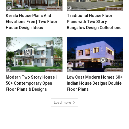
Kerala House Plans And
Traditional House Floor
Elevations Free | Two Floor
Plans with Two Story
House Design Ideas
Bungalow Design Collections
Modern Two Story House |
Low Cost Modern Homes 60+
50+ Contemporary Open
Indian House Designs Double
Floor Plans & Designs
Floor Plans
Load more