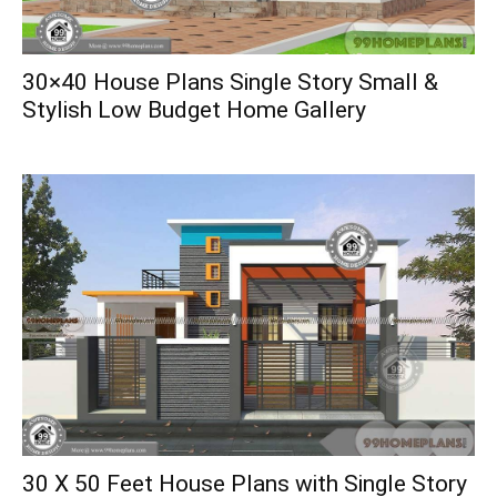
30×40 House Plans Single Story Small &
Stylish Low Budget Home Gallery
30 X 50 Feet House Plans with Single Story