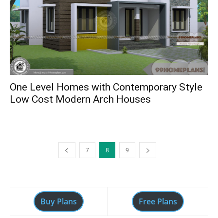
One Level Homes with Contemporary Style
Low Cost Modern Arch Houses
7
8
9
Buy Plans
Free Plans