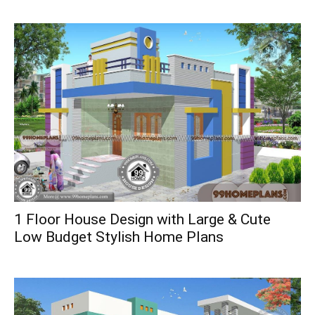
1 Floor House Design with Large & Cute
Low Budget Stylish Home Plans