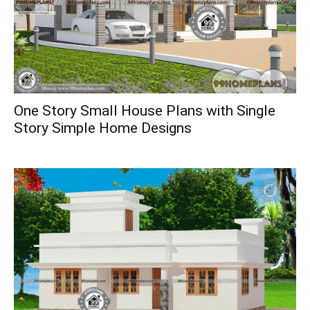
One Story Small House Plans with Single
Story Simple Home Designs