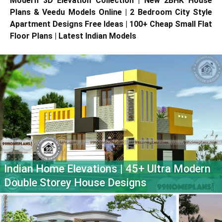
Modern 3D Elevation Collection | New 2BHK House
Plans & Veedu Models Online | 2 Bedroom City Style
Apartment Designs Free Ideas | 100+ Cheap Small Flat
Floor Plans | Latest Indian Models
Indian Home Elevations | 45+ Ultra Modern
Double Storey House Designs