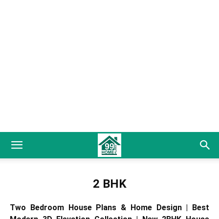
2 BHK
Two Bedroom House Plans & Home Design | Best