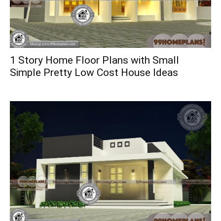
1 Story Home Floor Plans with Small
Simple Pretty Low Cost House Ideas