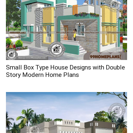
Small Box Type House Designs with Double
Story Modern Home Plans