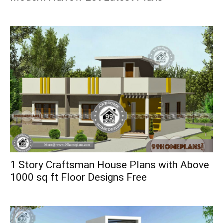
1 Story Craftsman House Plans with Above
1000 sq ft Floor Designs Free