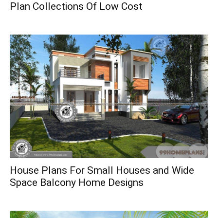
Plan Collections Of Low Cost
House Plans For Small Houses and Wide
Space Balcony Home Designs