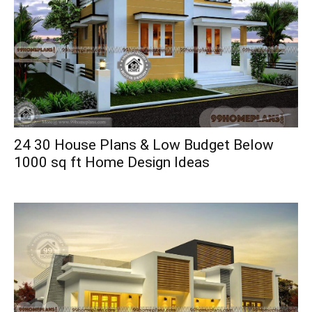
24 30 House Plans & Low Budget Below
1000 sq ft Home Design Ideas