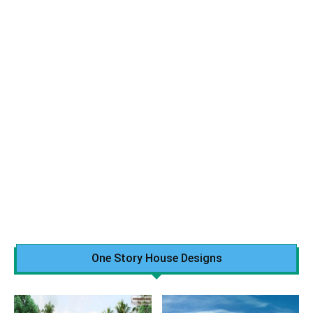
One Story House Designs