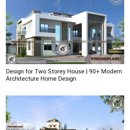
Design for Two Storey House | 90+ Modern
Architecture Home Design