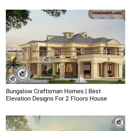
Bungalow Craftsman Homes | Best
Elevation Designs For 2 Floors House