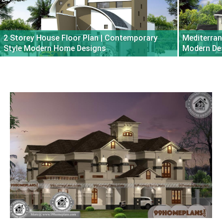
2 Storey House Floor Plan | Contemporary
Mediterran
Style Modern Home Designs
Modern De