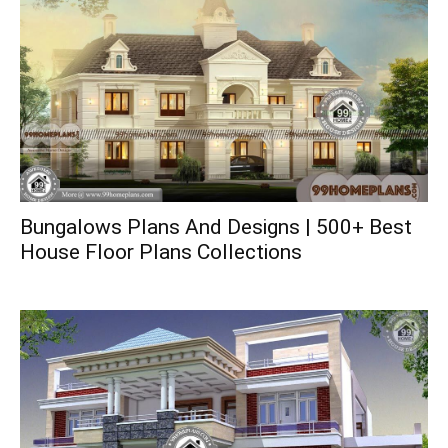
Bungalows Plans And Designs | 500+ Best
House Floor Plans Collections