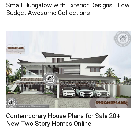
Small Bungalow with Exterior Designs | Low
Budget Awesome Collections
Contemporary House Plans for Sale 20+
New Two Story Homes Online