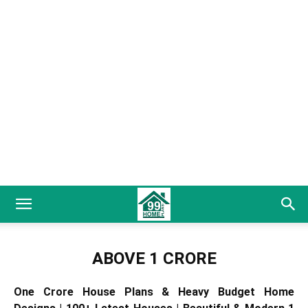
ABOVE 1 CRORE
One Crore House Plans & Heavy Budget Home