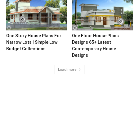
One Story House Plans For
One Floor House Plans
Narrow Lots | Simple Low
Designs 65+ Latest
Budget Collections
Contemporary House
Designs
Load more