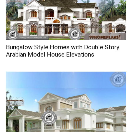
Bungalow Style Homes with Double Story
Arabian Model House Elevations