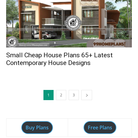
Small Cheap House Plans 65+ Latest
Contemporary House Designs
1
2
3
Buy Plans
Free Plans