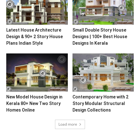
Latest House Architecture
Small Double Story House
Design & 90+ 2 Story House
Designs | 100+ Best House
Plans Indian Style
Designs In Kerala
New Model House Design in
Contemporary Home with 2
Kerala 80+ New Two Story
Story Modular Structural
Homes Online
Design Collections
Load more