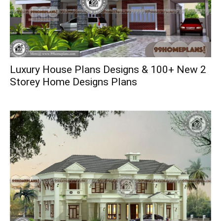
Luxury House Plans Designs & 100+ New 2
Storey Home Designs Plans