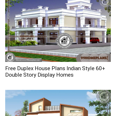
Free Duplex House Plans Indian Style 60+
Double Story Display Homes