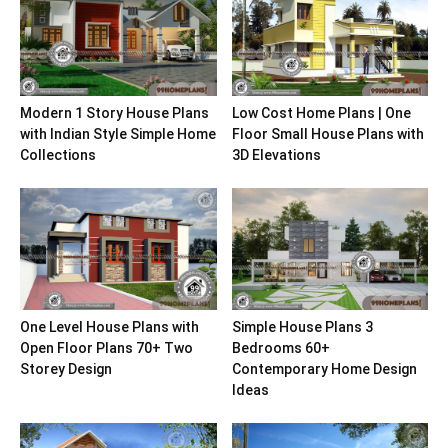
Modern 1 Story House Plans
Low Cost Home Plans | One
with Indian Style Simple Home
Floor Small House Plans with
Collections
3D Elevations
One Level House Plans with
Simple House Plans 3
Open Floor Plans 70+ Two
Bedrooms 60+
Storey Design
Contemporary Home Design
Ideas