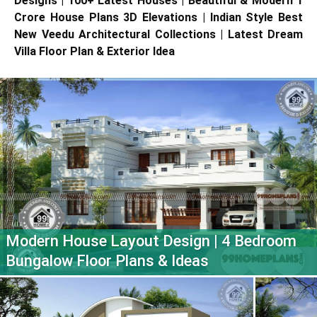
Designs | 100+ Latest Houses | Beautiful & Modern 1
Crore House Plans 3D Elevations | Indian Style Best
New Veedu Architectural Collections | Latest Dream
Villa Floor Plan & Exterior Idea
Modern House Layout Design | 4 Bedroom
Bungalow Floor Plans & Ideas