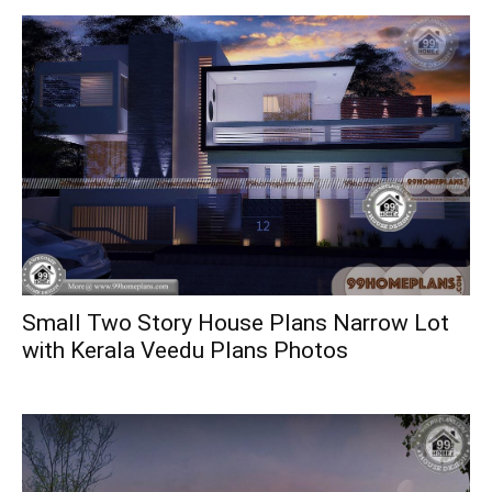
Small Two Story House Plans Narrow Lot
with Kerala Veedu Plans Photos