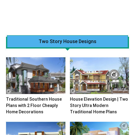
Two Story House Designs
Traditional Southern House
House Elevation Design | Two
Plans with 2 Floor Cheaply
Story Ultra Modern
Home Decorations
Traditional Home Plans