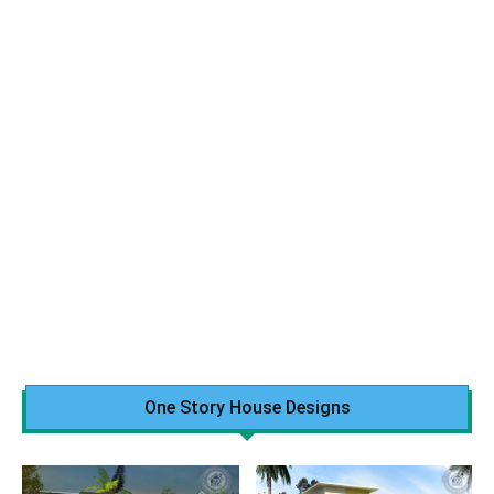
One Story House Designs