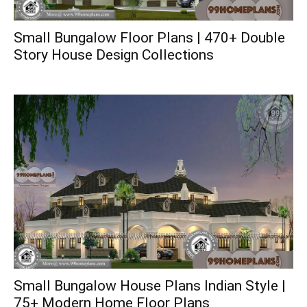
Small Bungalow Floor Plans | 470+ Double
Story House Design Collections
Small Bungalow House Plans Indian Style |
75+ Modern Home Floor Plans