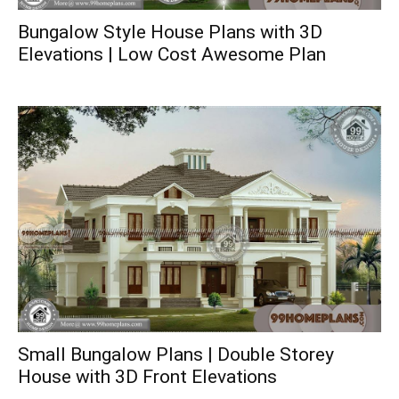
Bungalow Style House Plans with 3D
Elevations | Low Cost Awesome Plan
Small Bungalow Plans | Double Storey
House with 3D Front Elevations