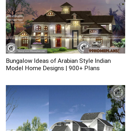
Bungalow Ideas of Arabian Style Indian
Model Home Designs | 900+ Plans