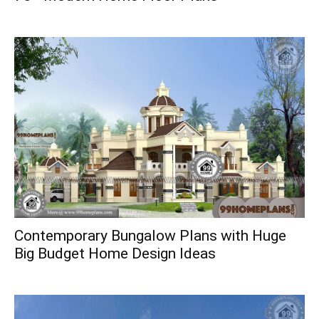
Contemporary Bungalow Plans with Huge
Big Budget Home Design Ideas