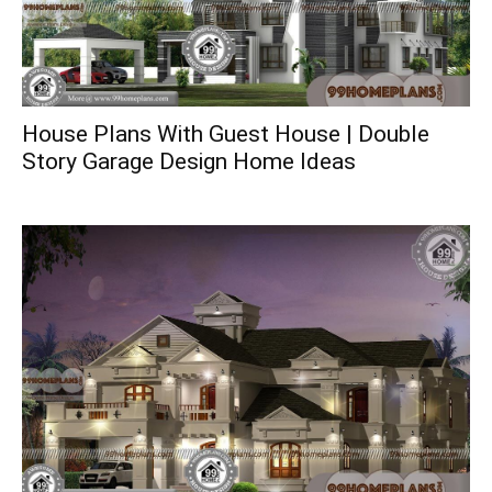
House Plans With Guest House | Double
Story Garage Design Home Ideas