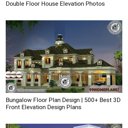
Double Floor House Elevation Photos
Bungalow Floor Plan Design | 500+ Best 3D
Front Elevation Design Plans