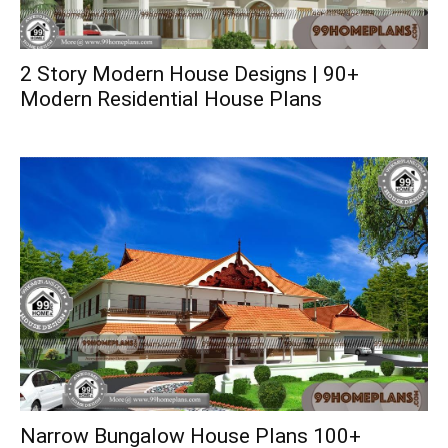
2 Story Modern House Designs | 90+
Modern Residential House Plans
Narrow Bungalow House Plans 100+