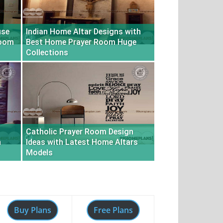
use
Indian Home Altar Designs with
Room
Best Home Prayer Room Huge
Collections
Catholic Prayer Room Design
n
Ideas with Latest Home Altars
Models
Buy Plans
Free Plans