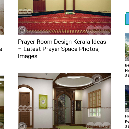
Prayer Room Design Kerala Ideas
s
– Latest Prayer Space Photos,
Images
Be
Ho
St
Ho
Ke
St