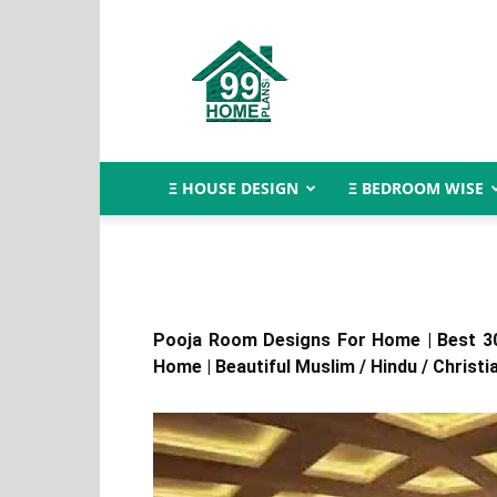
Indian
House
Design
Ξ HOUSE DESIGN
Ξ BEDROOM WISE
Pooja Room Designs For Home | Best 3
Home | Beautiful Muslim / Hindu / Christi