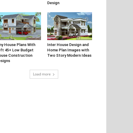
Design
ny House Plans With
Inter House Design and
ft 45+ Low Budget
Home Plan Images with
use Construction
Two Story Modern Ideas
signs
Load more