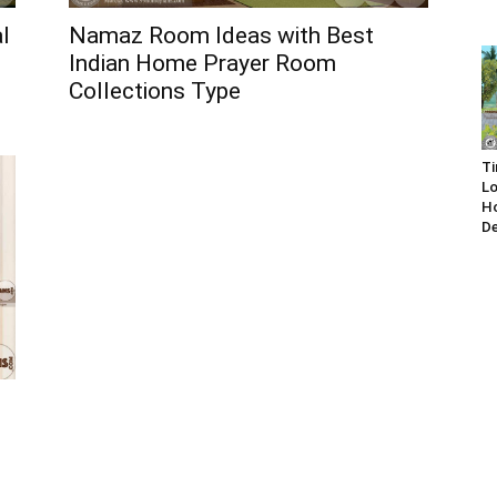
l
Namaz Room Ideas with Best
Indian Home Prayer Room
Collections Type
Ti
Lo
Ho
De