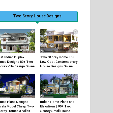
Two Story House Designs
st Indian Duplex
Two Storey Home 80+
use Designs 80+ Two
Low Cost Contemporary
orey Villa Design Online
House Designs Online
use Plans Designs
Indian Home Plans and
rala Model Cheap Two
Elevations | 90+ Two
orey Homes & Villas
Storey Small House