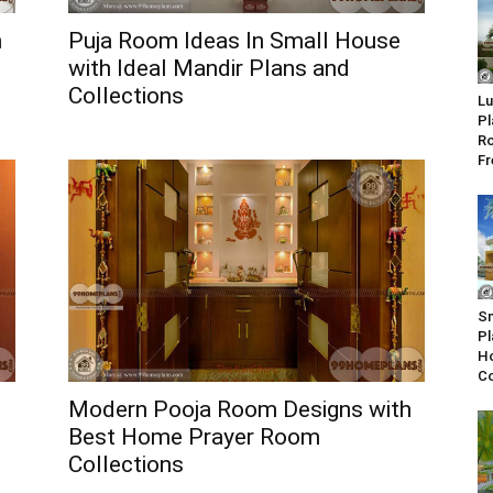
h
Puja Room Ideas In Small House
with Ideal Mandir Plans and
Collections
Lu
Pl
Ro
Fr
Sm
Pl
Ho
Co
Modern Pooja Room Designs with
Best Home Prayer Room
Collections