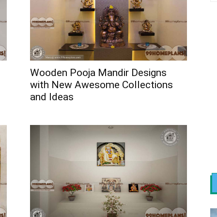
Wooden Pooja Mandir Designs
with New Awesome Collections
and Ideas