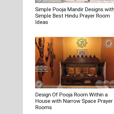
Simple Pooja Mandir Designs wit
Simple Best Hindu Prayer Room
Ideas
Design Of Pooja Room Within a
House with Narrow Space Prayer
Rooms