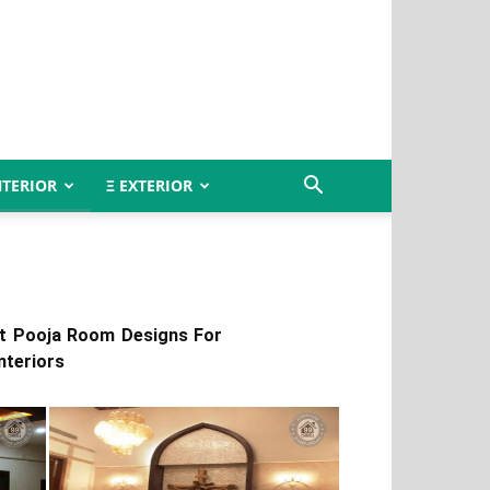
NTERIOR
Ξ EXTERIOR
et Pooja Room Designs For
nteriors