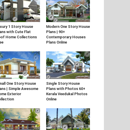
xury 1 Story House
Modern One Story House
ans with Cute Flat
Plans | 90+
of Home Collections
Contemporary Houses
ee
Plans Online
all One Story House
Single Story House
ans | Simple Awesome
Plans with Photos 60+
me Exterior
Kerala Veedukal Photos
llection
Online