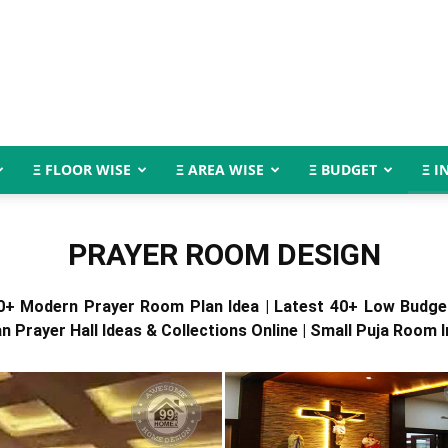
Ξ FLOOR WISE
Ξ AREA WISE
Ξ BUDGET
Ξ I
PRAYER ROOM DESIGN
0+ Modern Prayer Room Plan Idea | Latest 40+ Low Budg
an Prayer Hall Ideas & Collections Online | Small Puja Room I