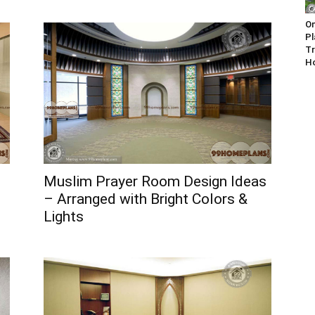
On
Pl
Tr
H
Muslim Prayer Room Design Ideas
– Arranged with Bright Colors &
Lights