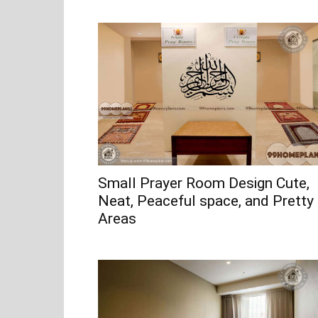
Small Prayer Room Design Cute,
Neat, Peaceful space, and Pretty
Areas