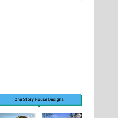
One Story House Designs