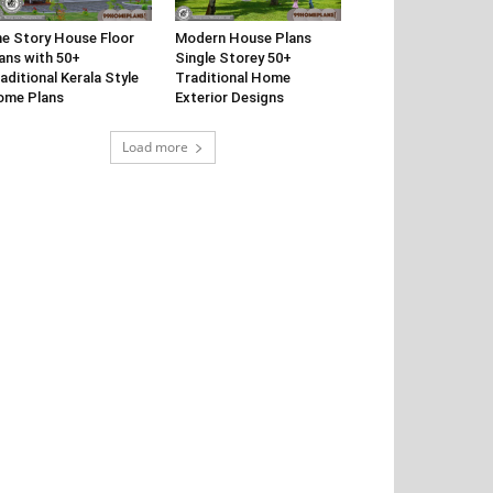
e Story House Floor
Modern House Plans
ans with 50+
Single Storey 50+
aditional Kerala Style
Traditional Home
ome Plans
Exterior Designs
Load more