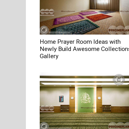
Home Prayer Room Ideas with
Newly Build Awesome Collection
Gallery