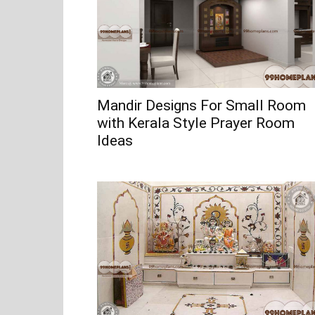
Mandir Designs For Small Room
with Kerala Style Prayer Room
Ideas