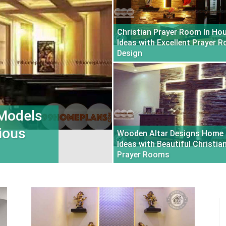
Christian Prayer Room In Ho
Ideas with Excellent Prayer 
Design
 Models
ious
Wooden Altar Designs Home
Ideas with Beautiful Christia
Prayer Rooms