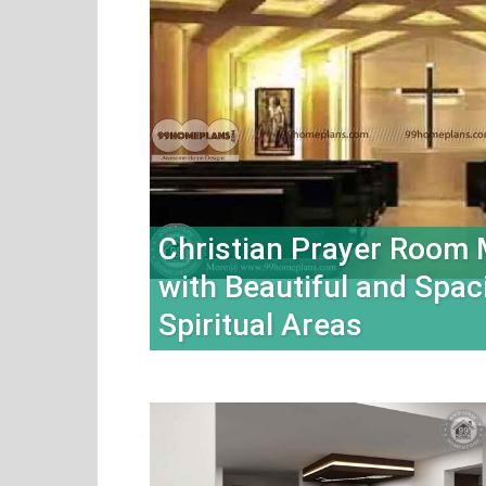
Christian Prayer Room
with Beautiful and Spac
Spiritual Areas