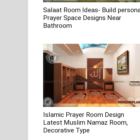
Salaat Room Ideas- Build persona
Prayer Space Designs Near
Bathroom
Islamic Prayer Room Design
Latest Muslim Namaz Room,
Decorative Type